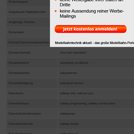
Einfahrtsignal
entry signal, home signal
eingebauter Digitaldecoder
fitted digital decoder
eingleisige Strecke
single track line
Einheitslok
standard design locomotive, standard layout locomot
Einholm-Dachstromabnehmer
single arm pantograph
Einmannbetrieb
one-man operation
Einsatzbereich
operating conditions
Einstellarbeiten
adjustments
Einzelabfertigung
individual service
Eisenbahn
railway (uk), railroad (us)
Eisenbahnbau
railway engineering, railway construction
Eisenbahnbediensteter
railwayman
Eisenbahnbrücke
railway bridge
Eisenbahndamm
embankment