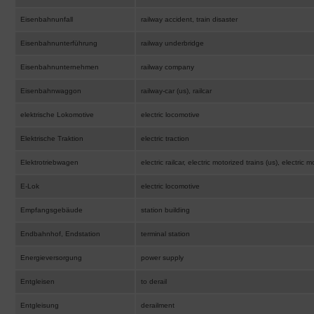
Eisenbahnunfall
railway accident, train disaster
Eisenbahnunterführung
railway underbridge
Eisenbahnunternehmen
railway company
Eisenbahnwaggon
railway-car (us), railcar
elektrische Lokomotive
electric locomotive
Elektrische Traktion
electric traction
Elektrotriebwagen
electric railcar, electric motorized trains (us), electric m
E-Lok
electric locomotive
Empfangsgebäude
station building
Endbahnhof, Endstation
terminal station
Energieversorgung
power supply
Entgleisen
to derail
Entgleisung
derailment