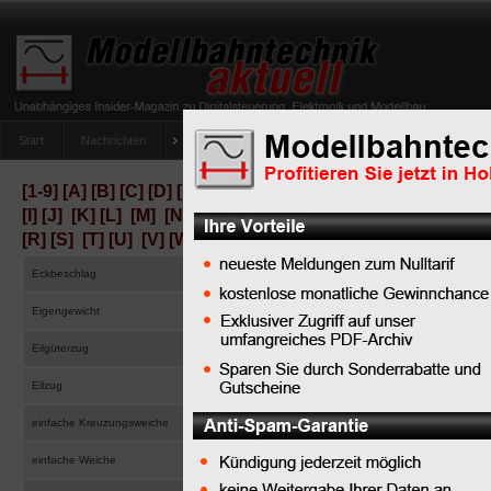
Start
Nachrichten
Tipps
Newsletter
Archiv Magazin
Anlag
umfrage-viessmann-multiprotokoll-lichtdecoder
[1-9]
[A]
[B]
[C]
[D]
[E]
[F]
[G]
[H]
[I]
[J]
[K]
[L]
[M]
[N]
[O]
[P]
[Q]
[R]
[S]
[T]
[U]
[V]
[W]
[X]
[Y]
[Z]
Eckbeschlag
corner fitting
Eigengewicht
tare weight
Eilgüterzug
express train
Eilzug
accelerated local passenger train, through train, semi-
einfache Kreuzungsweiche
single slip turnout
einfache Weiche
standard turnout