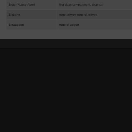
Erster-Klasse-Abteil
first-class compartment, chair car
Erzbahn
mine railway, mineral railway
Erzwaggon
mineral wagon