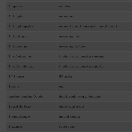
Entgraten
to deburr
Entkuppler
uncoupler
Entkupplungsgleis
uncoupling track, uncoupling function track
Entladeklappe
unloading hatch
Entladerampe
unloading platform
Entstörelemente
interference supression elements
Entstörkondensator
interference supression capacitor
EP-Bremse
EP-assist
Epoche
era
epochengerechte Details
details conforming to the epoch
Epoxid-Gießharz
epoxy casting resin
Erdungskontakt
ground contact
Ersatzteile
spare parts