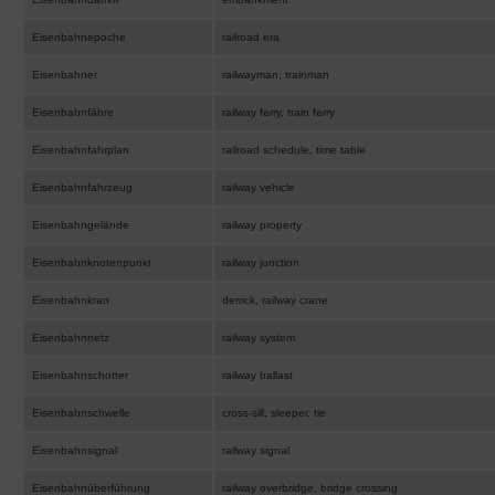
Eisenbahnepoche
railroad era
Eisenbahner
railwayman, trainman
Eisenbahnfähre
railway ferry, train ferry
Eisenbahnfahrplan
railroad schedule, time table
Eisenbahnfahrzeug
railway vehicle
Eisenbahngelände
railway property
Eisenbahnknotenpunkt
railway junction
Eisenbahnkran
derrick, railway crane
Eisenbahnnetz
railway system
Eisenbahnschotter
railway ballast
Eisenbahnschwelle
cross-sill, sleeper, tie
Eisenbahnsignal
railway signal
Eisenbahnüberführung
railway overbridge, bridge crossing